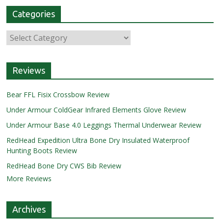
Categories
Reviews
Bear FFL Fisix Crossbow Review
Under Armour ColdGear Infrared Elements Glove Review
Under Armour Base 4.0 Leggings Thermal Underwear Review
RedHead Expedition Ultra Bone Dry Insulated Waterproof
Hunting Boots Review
RedHead Bone Dry CWS Bib Review
More Reviews
Archives