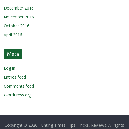
December 2016
November 2016
October 2016
April 2016
Meta
Log in
Entries feed
Comments feed
WordPress.org
Copyright © 2026
Hunting Times: Tips, Tricks, Reviews
. All rights