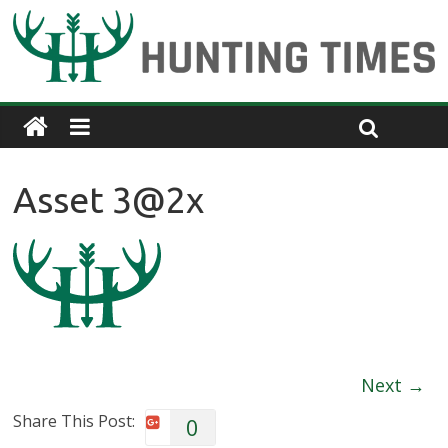
Asset 3@2x
Next →
Share This Post:
0