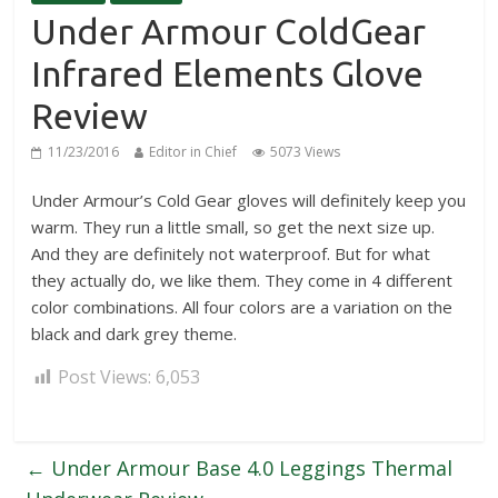
Under Armour ColdGear
Infrared Elements Glove
Review
11/23/2016
Editor in Chief
5073 Views
Under Armour’s Cold Gear gloves will definitely keep you
warm. They run a little small, so get the next size up.
And they are definitely not waterproof. But for what
they actually do, we like them. They come in 4 different
color combinations. All four colors are a variation on the
black and dark grey theme.
Post Views:
6,053
←
Under Armour Base 4.0 Leggings Thermal