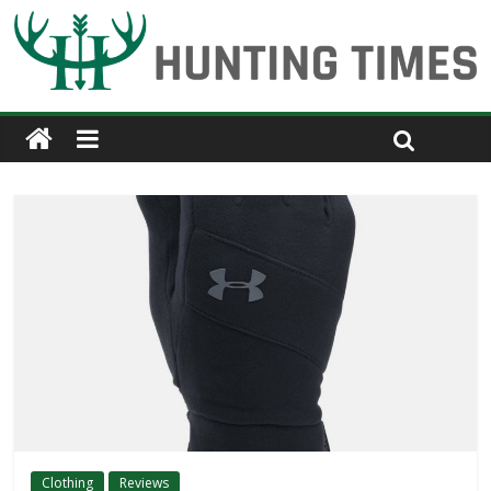
Clothing
Reviews