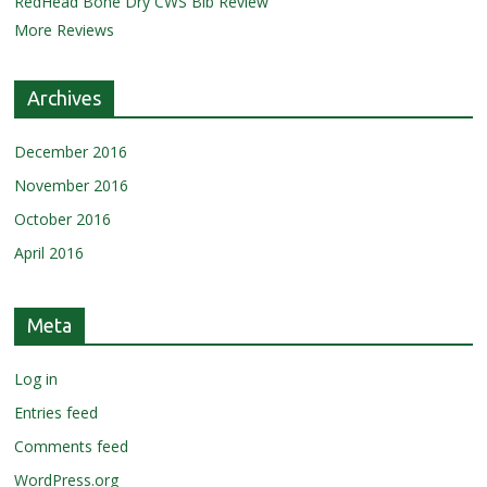
RedHead Bone Dry CWS Bib Review
More Reviews
Archives
December 2016
November 2016
October 2016
April 2016
Meta
Log in
Entries feed
Comments feed
WordPress.org