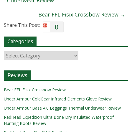
Underwear Review
Bear FFL Fisix Crossbow Review
→
Share This Post:
0
Categories
Reviews
Bear FFL Fisix Crossbow Review
Under Armour ColdGear Infrared Elements Glove Review
Under Armour Base 4.0 Leggings Thermal Underwear Review
RedHead Expedition Ultra Bone Dry Insulated Waterproof
Hunting Boots Review